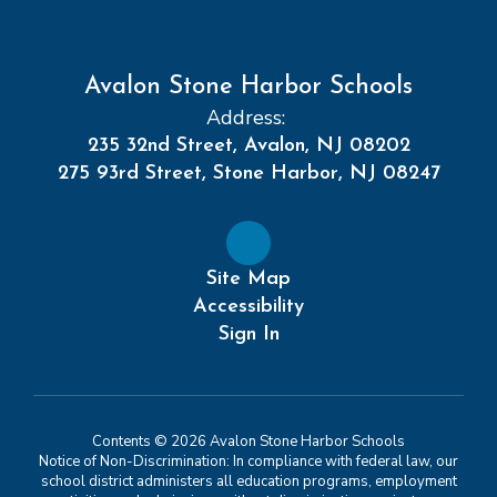
Avalon Stone Harbor Schools
Address:
235 32nd Street, Avalon, NJ 08202
275 93rd Street, Stone Harbor, NJ 08247
Site Map
Accessibility
Sign In
Contents © 2026 Avalon Stone Harbor Schools
Notice of Non-Discrimination: In compliance with federal law, our
school district administers all education programs, employment