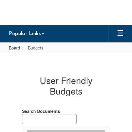
Skip
to
main
content
Popular Links
Board
Budgets
Budgets
User Friendly
Budgets
Search Documents