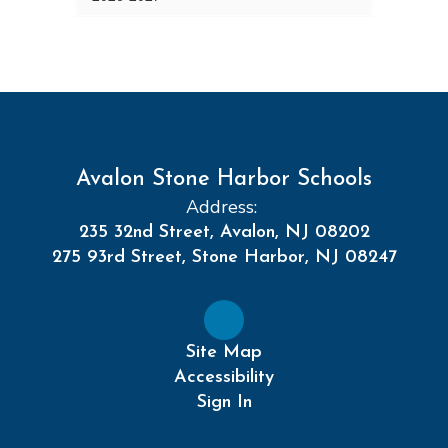
Avalon Stone Harbor Schools
Address:
235 32nd Street, Avalon, NJ 08202
275 93rd Street, Stone Harbor, NJ 08247
Site Map
Accessibility
Sign In