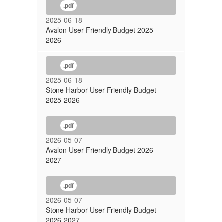
.pdf
2025-06-18
Avalon User Friendly Budget 2025-
2026
.pdf
2025-06-18
Stone Harbor User Friendly Budget
2025-2026
.pdf
2026-05-07
Avalon User Friendly Budget 2026-
2027
.pdf
2026-05-07
Stone Harbor User Friendly Budget
2026-2027