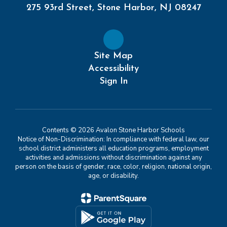
275 93rd Street, Stone Harbor, NJ 08247
Site Map
Accessibility
Sign In
Contents © 2026 Avalon Stone Harbor Schools
Notice of Non-Discrimination: In compliance with federal law, our
school district administers all education programs, employment
activities and admissions without discrimination against any
person on the basis of gender, race, color, religion, national origin,
age, or disability.