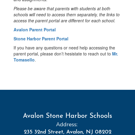
Please be aware that parents with students at both
schools will need to access them separately, the links to
access the parent portal are different for each school.
Avalon Parent Portal
Stone Harbor Parent Portal
If you have any questions or need help accessing the
parent portal, please don’t hesistate to reach out to
Mr.
Tomasello
.
Avalon Stone Harbor Schools
Address:
235 32nd Street, Avalon, NJ 08202