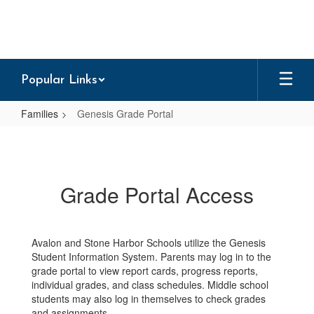
Skip
to
main
content
Popular Links
Families
Genesis Grade Portal
Genesis
Grade
Portal
Grade Portal Access
Avalon and Stone Harbor Schools utilize the Genesis
Student Information System. Parents may log in to the
grade portal to view report cards, progress reports,
individual grades, and class schedules. Middle school
students may also log in themselves to check grades
and assignments.