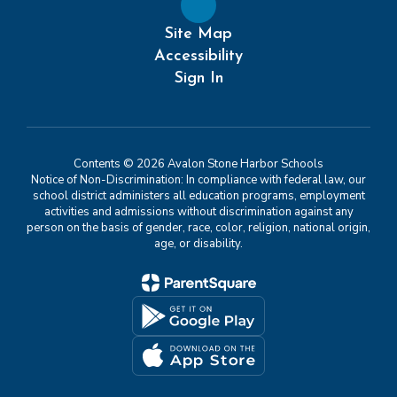
Site Map
Accessibility
Sign In
Contents © 2026 Avalon Stone Harbor Schools
Notice of Non-Discrimination: In compliance with federal law, our
school district administers all education programs, employment
activities and admissions without discrimination against any
person on the basis of gender, race, color, religion, national origin,
age, or disability.