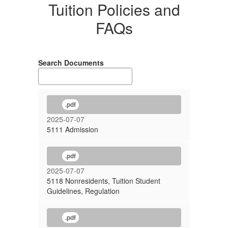
Tuition Policies and
FAQs
Search Documents
.pdf
2025-07-07
5111 Admission
.pdf
2025-07-07
5118 Nonresidents, Tuition Student
Guidelines, Regulation
.pdf