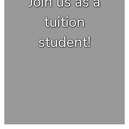
Join us as a
tuition
student!