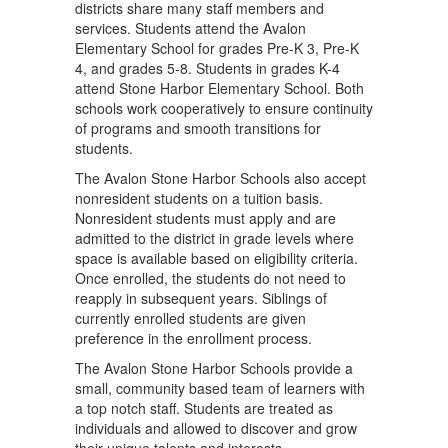
districts share many staff members and
services. Students attend the Avalon
Elementary School for grades Pre-K 3, Pre-K
4, and grades 5-8. Students in grades K-4
attend Stone Harbor Elementary School. Both
schools work cooperatively to ensure continuity
of programs and smooth transitions for
students.
The Avalon Stone Harbor Schools also accept
nonresident students on a tuition basis.
Nonresident students must apply and are
admitted to the district in grade levels where
space is available based on eligibility criteria.
Once enrolled, the students do not need to
reapply in subsequent years. Siblings of
currently enrolled students are given
preference in the enrollment process.
The Avalon Stone Harbor Schools provide a
small, community based team of learners with
a top notch staff. Students are treated as
individuals and allowed to discover and grow