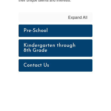
their unique talents and interests.
Expand All
Pre-School
Kindergarten through
8th Grade
Contact Us