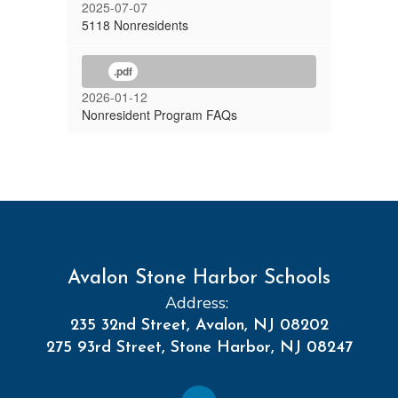
2025-07-07
5118 Nonresidents
.pdf
2026-01-12
Nonresident Program FAQs
Avalon Stone Harbor Schools
Address:
235 32nd Street, Avalon, NJ 08202
275 93rd Street, Stone Harbor, NJ 08247