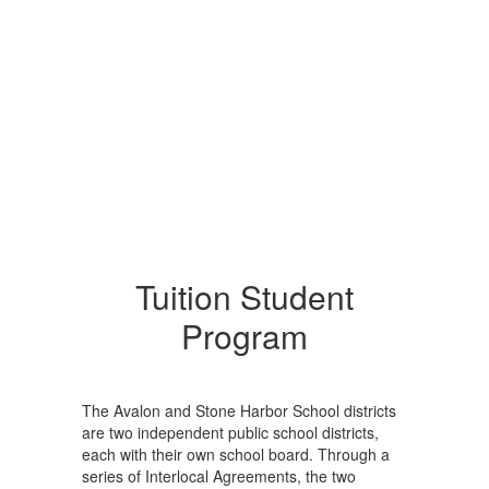
Tuition Student
Program
The Avalon and Stone Harbor School districts
are two independent public school districts,
each with their own school board. Through a
series of Interlocal Agreements, the two